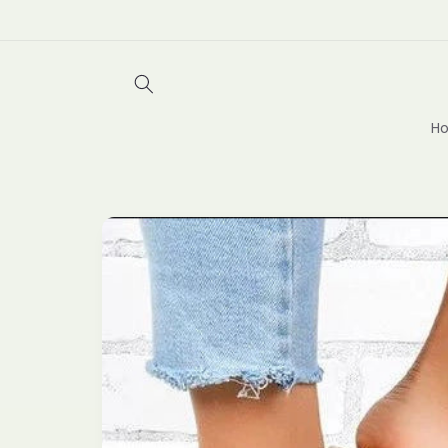
Skip to
content
Ho
Skip to
product
information