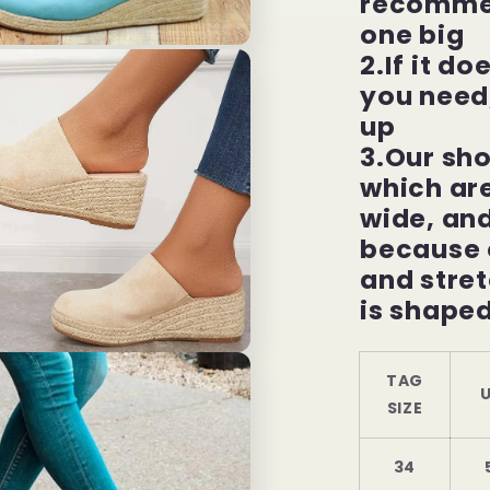
recommen
one big
2.If it do
you need
up
3.Our sho
which are
wide, an
because o
and stret
is shaped
TAG
U
SIZE
34