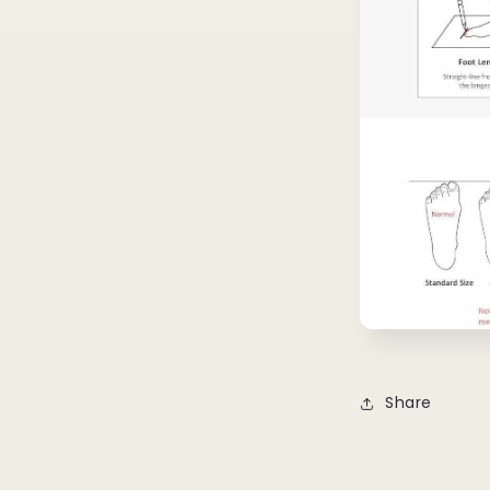
Share