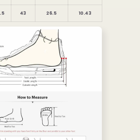
.5
43
26.5
10.43