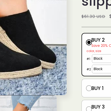
slip
g
i
Regular
$61.30 USD
o
price
n
BUY 2
Save 20% 
color
size
#
1
#
2
BUY 1
BUY 3