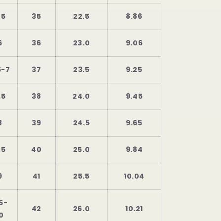
.5
35
22.5
8.86
6
36
23.0
9.06
5-7
37
23.5
9.25
.5
38
24.0
9.45
8
39
24.5
9.65
.5
40
25.0
9.84
9
41
25.5
10.04
5-
42
26.0
10.21
0