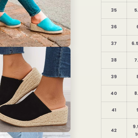
35
5
36
37
6.
38
7
39
40
8
41
9.
42
1