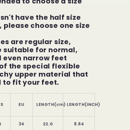
ded to choose a size
esn't have the half size
, please choose one size
es are regular size,
 suitable for normal,
d even narrow feet
f the special flexible
chy upper material that
 to fit your feet.
S
EU
LENGTH(cm)
LENGTH(INCH)
5
34
22.0
8.64