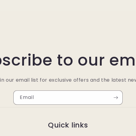
scribe to our em
in our email list for exclusive offers and the latest ne
Email
Quick links