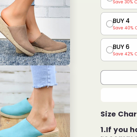
Save 30% 
BUY 4
Save 40% 
BUY 6
Save 42% 
Size Char
1.If you h