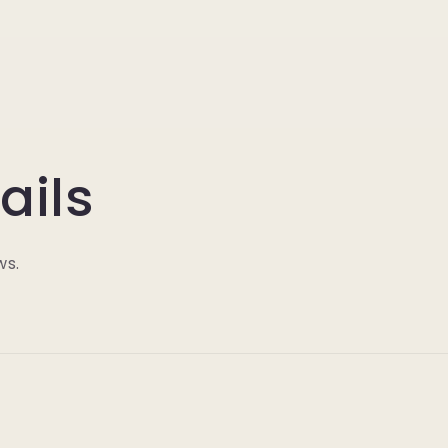
ails
ws.