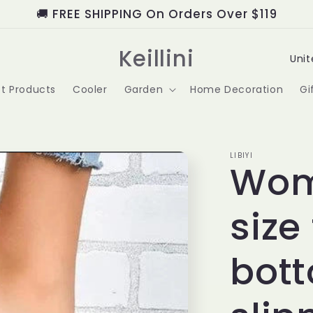
🚚 FREE SHIPPING On Orders Over $119
C
Keillini
o
t Products
Cooler
Garden
Home Decoration
Gi
u
n
t
LIBIYI
Wom
r
size
y
/
bot
r
e