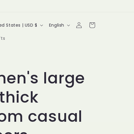
Log
L
Cart
United States | USD $
English
in
a
fts
n
g
u
en's large
a
 thick
g
e
tom casual