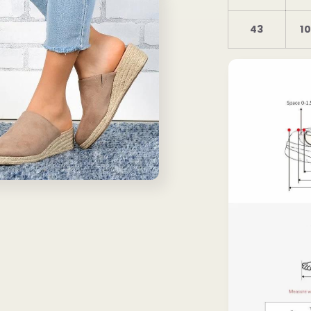
43
10