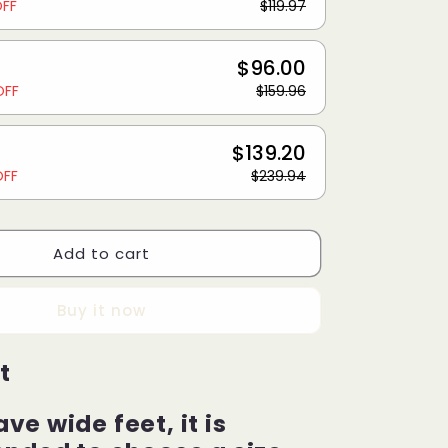
OFF
$119.97
$96.00
OFF
$159.96
$139.20
OFF
$239.94
Add to cart
Buy it now
t
ave wide feet, it is