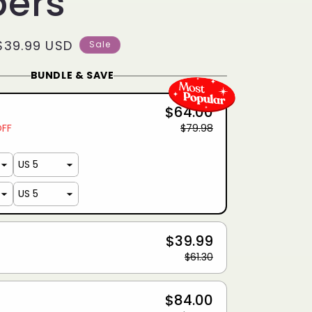
pers
Sale
$39.99 USD
Sale
price
BUNDLE & SAVE
$64.00
OFF
$79.98
$39.99
$61.30
$84.00