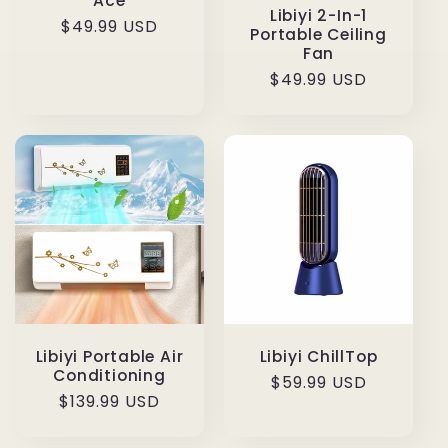
Ace
Libiyi 2-In-1
Regular
$49.99 USD
Portable Ceiling
price
Fan
Regular
$49.99 USD
price
Libiyi Portable Air
Libiyi ChillTop
Conditioning
Regular
$59.99 USD
Regular
$139.99 USD
price
price