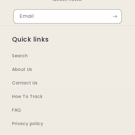
Email
Quick links
Search
About Us
Contact Us
How To Track
FAQ
Privacy policy