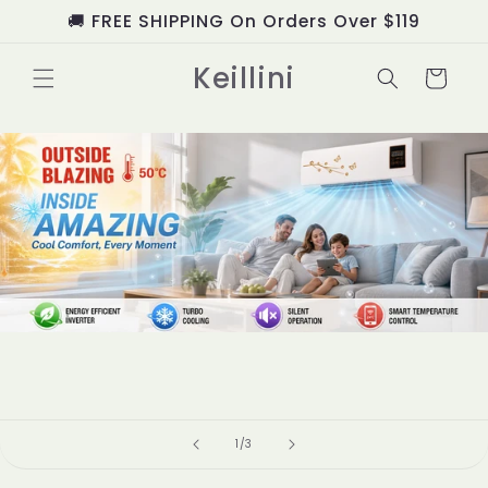
Skip to
🚚 FREE SHIPPING On Orders Over $119
content
Keillini
Cart
of
1
/
3