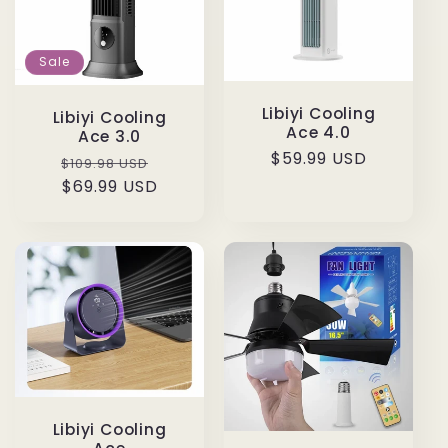
Sale
Libiyi Cooling
Libiyi Cooling
Ace 4.0
Ace 3.0
Regular
$59.99 USD
Regular
Sale
$109.98 USD
price
price
$69.99 USD
price
Libiyi Cooling