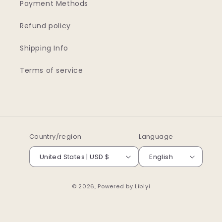
Payment Methods
Refund policy
Shipping Info
Terms of service
Country/region
Language
United States | USD $
English
© 2026, Powered by
Libiyi