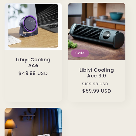
Sale
Libiyi Cooling
Ace
Libiyi Cooling
Regular
$49.99 USD
Ace 3.0
price
Regular
Sale
$109.98 USD
price
$59.99 USD
price