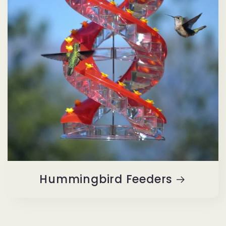
Hummingbird Feeders