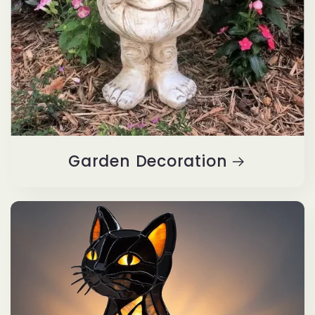
Garden Decoration