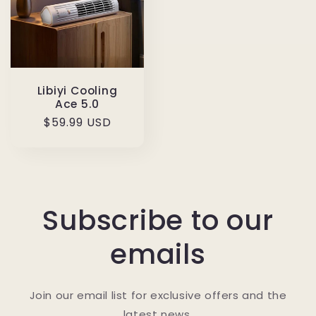
Libiyi Cooling
Ace 5.0
Regular
$59.99 USD
price
Subscribe to our
emails
Join our email list for exclusive offers and the
latest news.