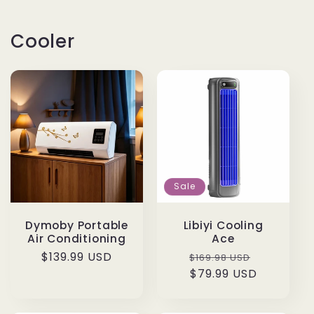
Cooler
Sale
Dymoby Portable
Libiyi Cooling
Air Conditioning
Ace
Regular
$139.99 USD
Regular
Sale
$169.98 USD
price
price
$79.99 USD
price