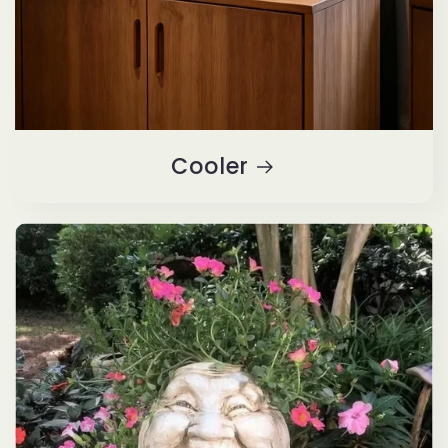
Cooler