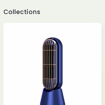
Collections