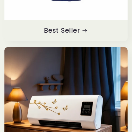
Best Seller