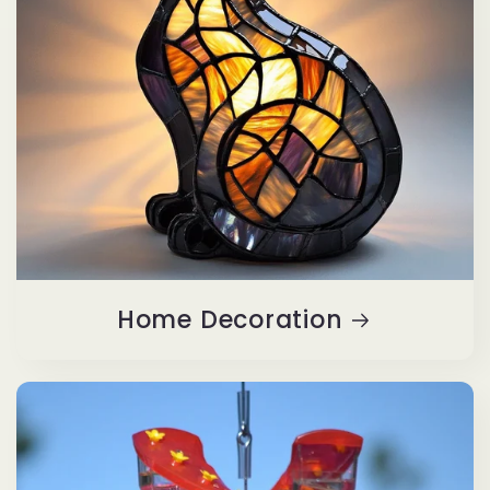
Home Decoration