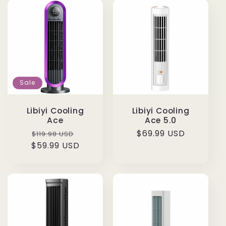
Sale
Libiyi Cooling
Libiyi Cooling
Ace
Ace 5.0
Regular
Sale
Regular
$69.99 USD
$119.98 USD
$59.99 USD
price
price
price