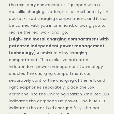
the rain, Very convenient fit. Equipped with a
metallic charging station, it is a small and stylish
pocket-sized charging compartment, and it can
be carried with you in one hand, allowing you to
realize the real walk-and-go.
[High-end metal charging compartment with
patented independent power management
technology]
Aluminium alloy charging
compartment, This exclusive patented
independent power management technology
enables The charging compartment can
separately control the charging of the left and
right earphones separately, place the L&R
earphone into the Charging Station, One Red LED
indicates the earphone No power, One blue LED
indicates the ear-bud charged fully, The ear-