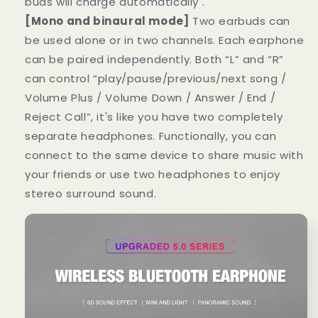
buds will charge automatically .
[Mono and binaural mode]
Two earbuds can
be used alone or in two channels. Each earphone
can be paired independently. Both “L” and “R”
can control “play/pause/previous/next song /
Volume Plus / Volume Down / Answer / End /
Reject Call”, it's like you have two completely
separate headphones. Functionally, you can
connect to the same device to share music with
your friends or use two headphones to enjoy
stereo surround sound.