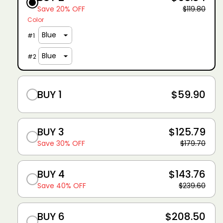
Save 20% OFF
$119.80
Color
#
1
#
2
BUY 1
$59.90
BUY 3
$125.79
Save 30% OFF
$179.70
BUY 4
$143.76
Save 40% OFF
$239.60
BUY 6
$208.50