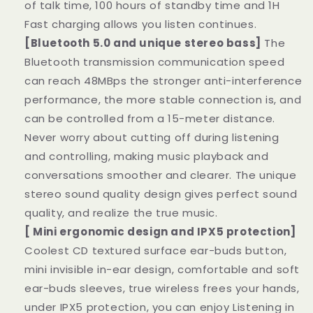
of talk time, 100 hours of standby time and 1H
Fast charging allows you listen continues.
[Bluetooth 5.0 and unique stereo bass]
The
Bluetooth transmission communication speed
can reach 48MBps the stronger anti-interference
performance, the more stable connection is, and
can be controlled from a 15-meter distance.
Never worry about cutting off during listening
and controlling, making music playback and
conversations smoother and clearer. The unique
stereo sound quality design gives perfect sound
quality, and realize the true music.
[ Mini ergonomic design and IPX5 protection]
Coolest CD textured surface ear-buds button,
mini invisible in-ear design, comfortable and soft
ear-buds sleeves, true wireless frees your hands,
under IPX5 protection, you can enjoy Listening in