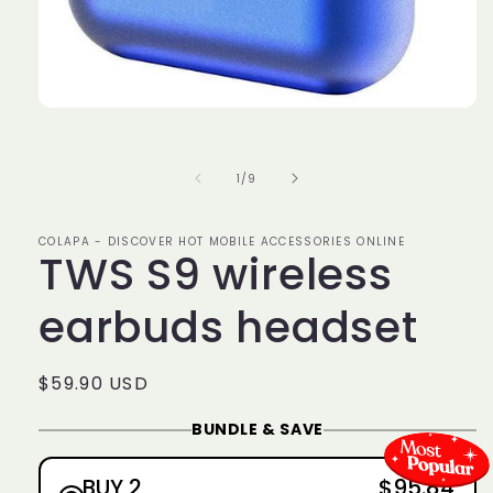
Open
media
1
in
of
1
/
9
modal
COLAPA - DISCOVER HOT MOBILE ACCESSORIES ONLINE
TWS S9 wireless
earbuds headset
Regular
$59.90 USD
price
BUNDLE & SAVE
BUY 2
$95.84