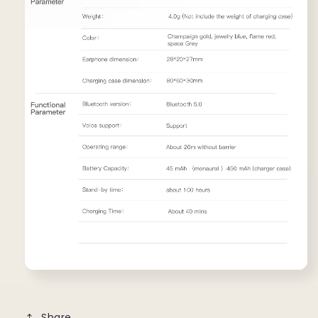
Share