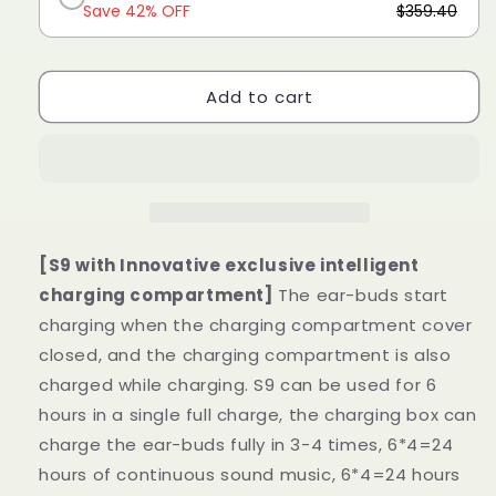
Save 42% OFF
$359.40
Add to cart
[S9 with Innovative exclusive intelligent
charging compartment]
The ear-buds start
charging when the charging compartment cover
closed, and the charging compartment is also
charged while charging. S9 can be used for 6
hours in a single full charge, the charging box can
charge the ear-buds fully in 3-4 times, 6*4=24
hours of continuous sound music, 6*4=24 hours