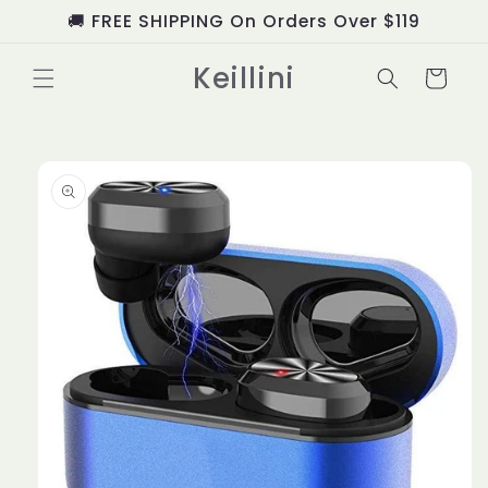
Skip to
🚚 FREE SHIPPING On Orders Over $119
content
Keillini
Cart
Skip to
product
information