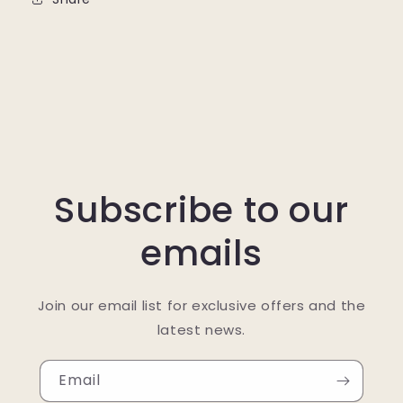
Subscribe to our
emails
Join our email list for exclusive offers and the
latest news.
Email