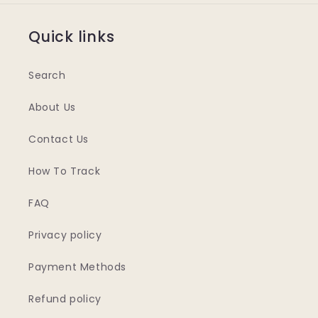
Quick links
Search
About Us
Contact Us
How To Track
FAQ
Privacy policy
Payment Methods
Refund policy