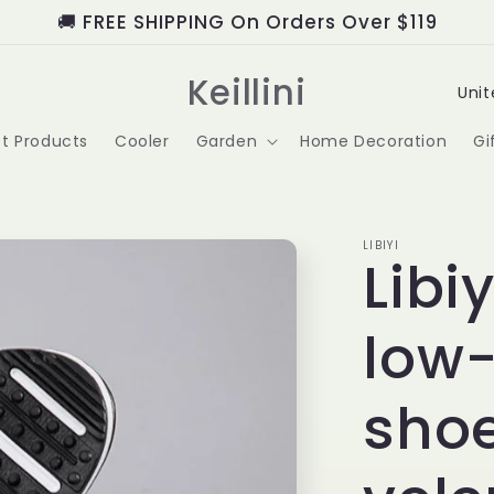
🚚 FREE SHIPPING On Orders Over $119
C
Keillini
o
t Products
Cooler
Garden
Home Decoration
Gi
u
n
t
LIBIYI
Libi
r
low-
y
/
shoe
r
e