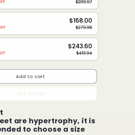
OFF
$209.97
$168.00
OFF
$279.96
$243.60
OFF
$419.94
Add to cart
Buy it now
t
feet are hypertrophy, it is
ded to choose a size