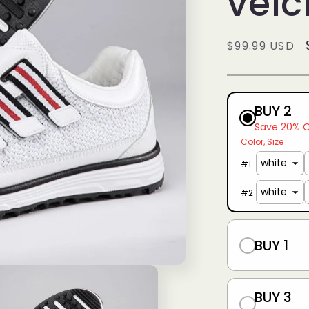
velc
g
i
Regular
$99.99 USD
o
price
n
BUY 2
Save 20% 
Color
Size
#
1
#
2
BUY 1
BUY 3