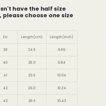
esn't have the half size
, please choose one size
EU
Length(cm)
Length(inch)
39
24.5
9.65
40
25.0
9.84
41
25.5
10.04
42
26.0
10.24
43
26.5
10.43