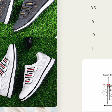
8.5
9
10
11