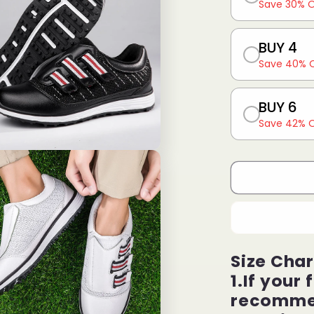
Save 30% 
BUY 4
Save 40% 
BUY 6
Save 42% 
Size Char
1.If your 
recommen