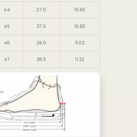
44
27.0
10.63
45
27.5
10.83
46
28.0
11.02
47
28.5
11.22