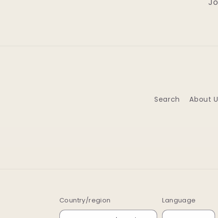
Jo
Search
About U
Country/region
Language