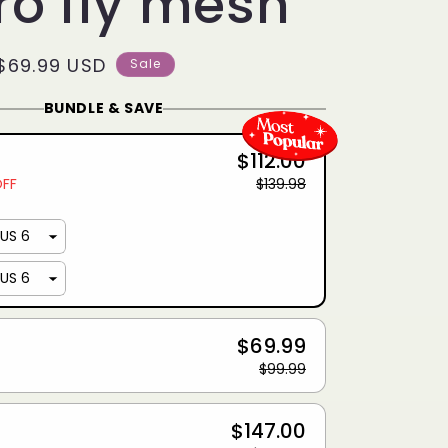
ro fly mesh
Sale
$69.99 USD
Sale
price
BUNDLE & SAVE
$112.00
OFF
$139.98
$69.99
$99.99
$147.00