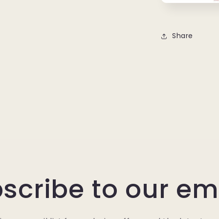
Share
scribe to our em