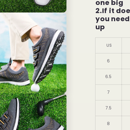
one big
2.If it do
you need
up
US
6
6.5
7
7.5
8