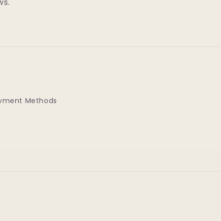
ws.
yment Methods