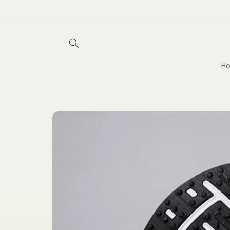
Skip to
content
Ho
Skip to
product
information