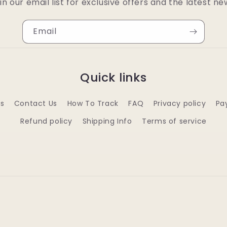
in our email list for exclusive offers and the latest ne
Email
Quick links
s
Contact Us
How To Track
FAQ
Privacy policy
Pa
Refund policy
Shipping Info
Terms of service