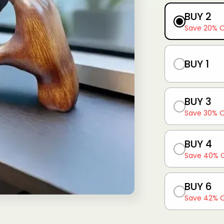
g
BUY 2
i
Save 20% 
o
n
BUY 1
BUY 3
Save 30% 
BUY 4
Save 40% 
BUY 6
Save 42% 