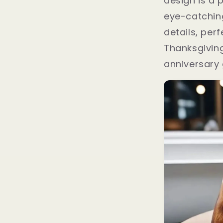
design is a 
eye-catchin
details, perf
Thanksgiving
anniversary 