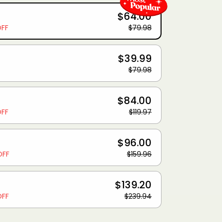
$64.00
OFF
$79.98
$39.99
$79.98
$84.00
OFF
$119.97
$96.00
OFF
$159.96
$139.20
OFF
$239.94