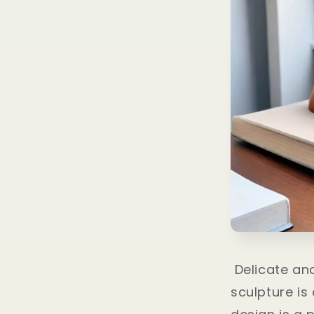
Delicate and
sculpture is