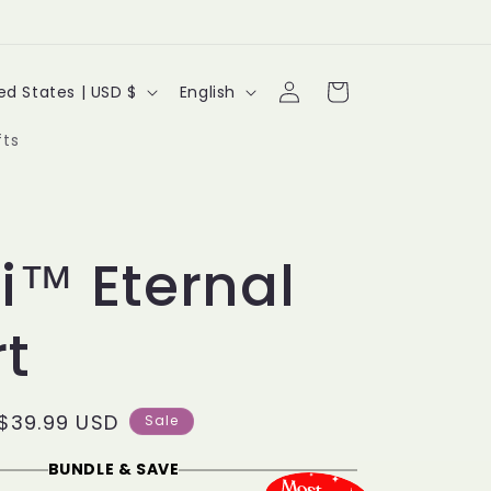
Log
L
Cart
United States | USD $
English
in
a
fts
n
g
u
yi™ Eternal
a
t
g
e
Sale
$39.99 USD
Sale
price
BUNDLE & SAVE