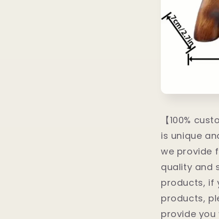
【100% custo
is unique a
we provide f
quality and 
products, if
products, pl
provide you 