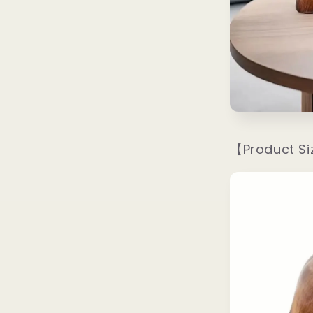
【Product S