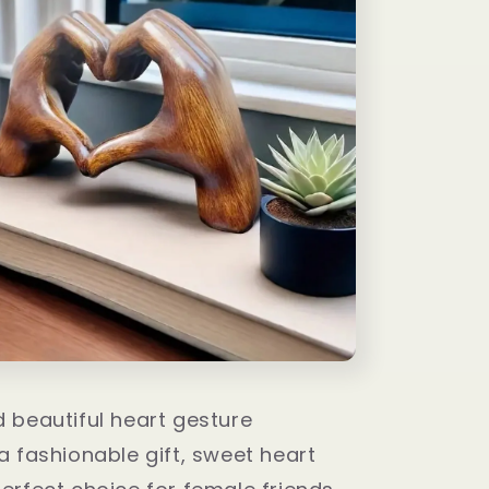
 beautiful heart gesture
 a fashionable gift, sweet heart