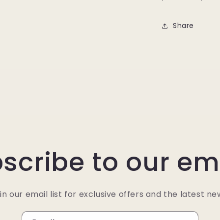
Share
scribe to our em
in our email list for exclusive offers and the latest ne