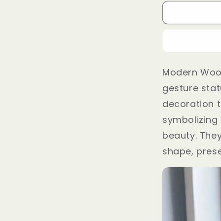
Modern Woo
gesture stat
decoration t
symbolizing d
beauty. The
shape, prese