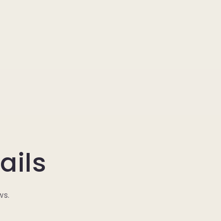
ails
ws.