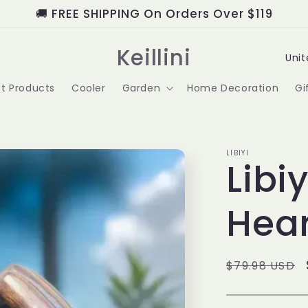
🚚 FREE SHIPPING On Orders Over $119
C
Keillini
o
t Products
Cooler
Garden
Home Decoration
Gi
u
n
t
LIBIYI
Libi
r
Hear
y
/
r
Regular
$79.98 USD
price
e