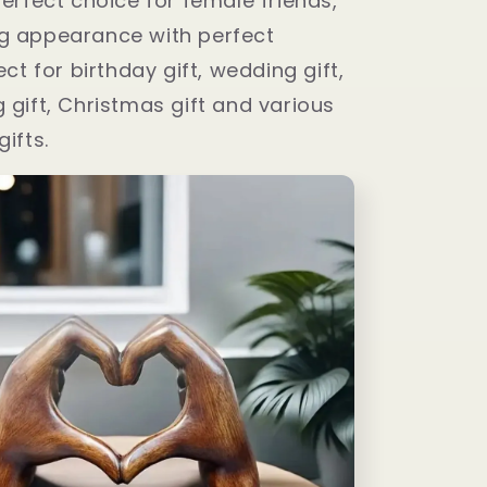
perfect choice for female friends,
g appearance with perfect
ect for birthday gift, wedding gift,
 gift, Christmas gift and various
gifts.