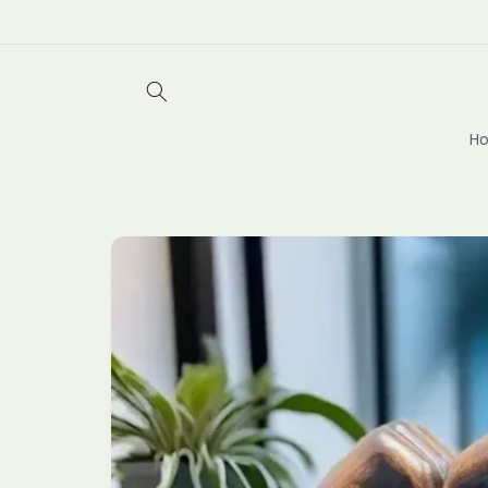
Skip to
content
Ho
Skip to
product
information