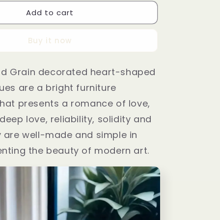
Add to cart
Buy it now
d Grain decorated heart-shaped
ues are a bright furniture
hat presents a romance of love,
eep love, reliability, solidity and
y are well-made and simple in
nting the beauty of modern art.