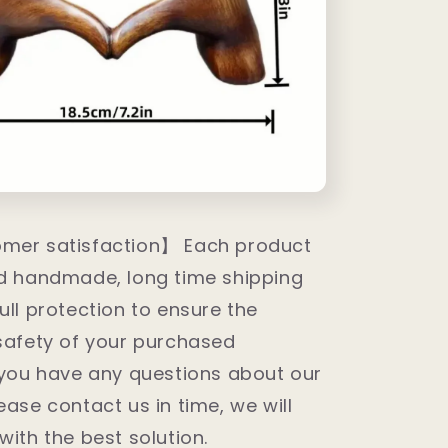
mer satisfaction】 Each product
nd handmade, long time shipping
ull protection to ensure the
safety of your purchased
 you have any questions about our
ease contact us in time, we will
with the best solution.