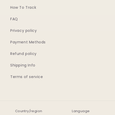
How To Track
FAQ
Privacy policy
Payment Methods
Refund policy
Shipping Info
Terms of service
Country/region
Language