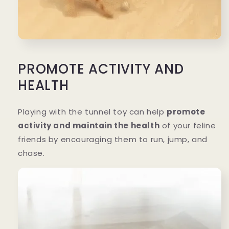
PROMOTE ACTIVITY AND
HEALTH
Playing with the tunnel toy can help
promote
activity and maintain the health
of your feline
friends by encouraging them to run, jump, and
chase.