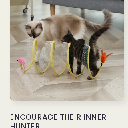
ENCOURAGE THEIR INNER
HUNTER