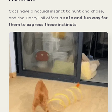
Cats have a natural instinct to hunt and chase,
and the CattyCoil offers a
safe and fun way for
them to express these instincts
.