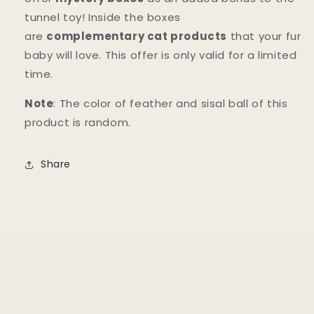
tunnel toy! Inside the boxes
are
complementary cat products
that your fur
baby will love. This offer is only valid for a limited
time.
Note
: The color of feather and sisal ball of this
product is random.
Share