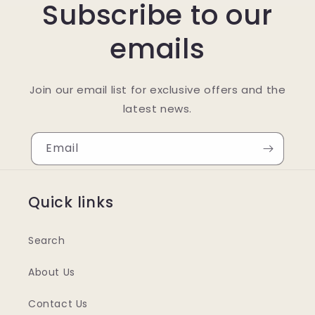
Subscribe to our
emails
Join our email list for exclusive offers and the
latest news.
Email
Quick links
Search
About Us
Contact Us