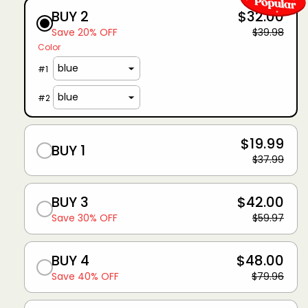
BUY 2
$32.00
Save 20% OFF
$39.98
Color
#
1
#
2
$19.99
BUY 1
$37.99
BUY 3
$42.00
Save 30% OFF
$59.97
BUY 4
$48.00
Save 40% OFF
$79.96