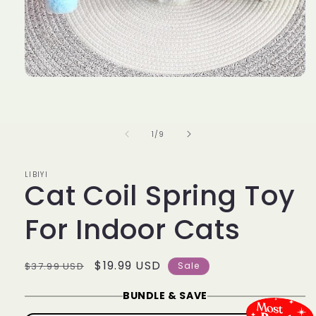
Open
media
1
in
modal
of
1
/
9
LIBIYI
Cat Coil Spring Toy
For Indoor Cats
Regular
Sale
$19.99 USD
$37.99 USD
Sale
price
price
BUNDLE & SAVE