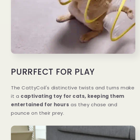
PURRFECT FOR PLAY
The CattyCoil's distinctive twists and turns make
it a
captivating toy for cats, keeping them
entertained for hours
as they chase and
pounce on their prey.