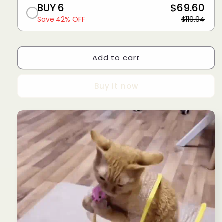
BUY 6
$69.60
Save 42% OFF
$119.94
Add to cart
Buy it now