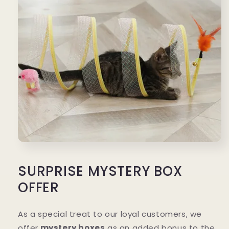
SURPRISE MYSTERY BOX
OFFER
As a special treat to our loyal customers, we
offer
mystery boxes
as an added bonus to the