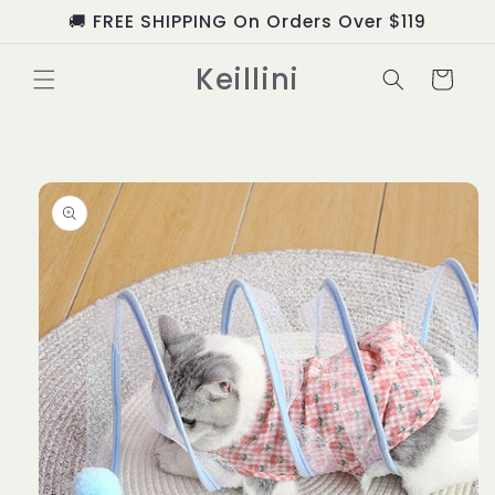
Skip to
🚚 FREE SHIPPING On Orders Over $119
content
Keillini
Cart
Skip to
product
information