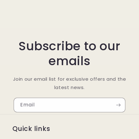
Subscribe to our
emails
Join our email list for exclusive offers and the
latest news.
Email
Quick links