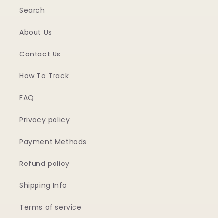
Search
About Us
Contact Us
How To Track
FAQ
Privacy policy
Payment Methods
Refund policy
Shipping Info
Terms of service