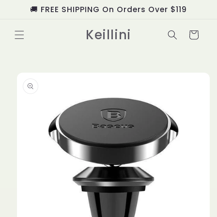
Skip to
🚚 FREE SHIPPING On Orders Over $119
content
Keillini
Cart
Skip to
product
information