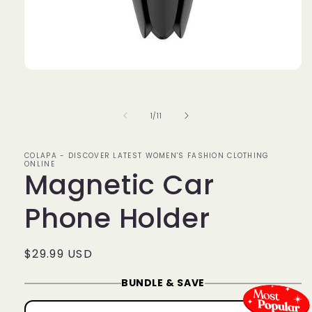
Open
media
1
in
of
1
/
11
modal
COLAPA - DISCOVER LATEST WOMEN'S FASHION CLOTHING
ONLINE
Magnetic Car
Phone Holder
Regular
$29.99 USD
price
BUNDLE & SAVE