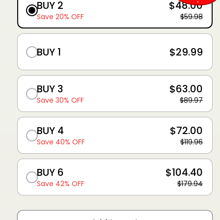
BUY 2
$48.00
Save 20% OFF
$59.98
BUY 1
$29.99
BUY 3
$63.00
Save 30% OFF
$89.97
BUY 4
$72.00
Save 40% OFF
$119.96
BUY 6
$104.40
Save 42% OFF
$179.94