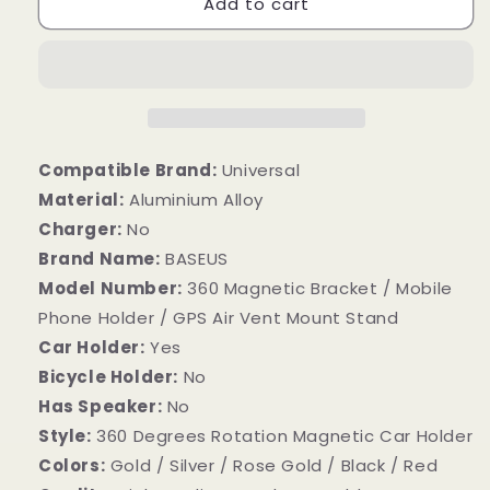
Add to cart
Compatible Brand:
Universal
Material:
Aluminium Alloy
Charger:
No
Brand Name:
BASEUS
Model Number:
360 Magnetic Bracket / Mobile
Phone Holder / GPS Air Vent Mount Stand
Car Holder:
Yes
Bicycle Holder:
No
Has Speaker:
No
Style:
360 Degrees Rotation Magnetic Car Holder
Colors:
Gold / Silver / Rose Gold / Black / Red