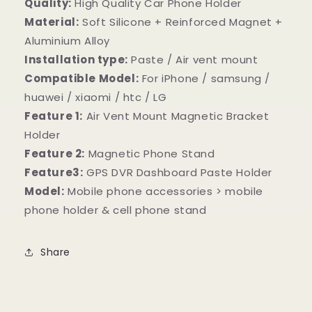
Quality:
High Quality Car Phone Holder
Material:
Soft Silicone + Reinforced Magnet +
Aluminium Alloy
Installation type:
Paste / Air vent mount
Compatible Model:
For iPhone / samsung /
huawei / xiaomi / htc / LG
Feature 1:
Air Vent Mount Magnetic Bracket
Holder
Feature 2:
Magnetic Phone Stand
Feature3:
GPS DVR Dashboard Paste Holder
Model:
Mobile phone accessories > mobile
phone holder & cell phone stand
Share